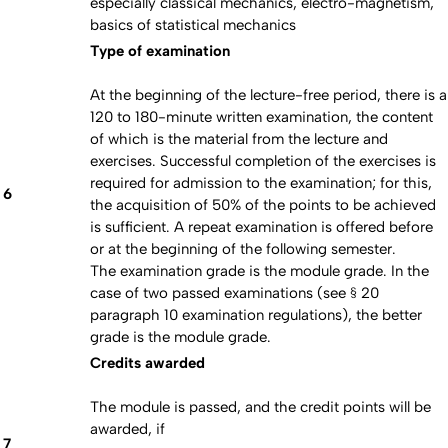
especially classical mechanics, electro-magnetism,
basics of statistical mechanics
Type of examination
At the beginning of the lecture-free period, there is a
120 to 180-minute written examination, the content
of which is the material from the lecture and
exercises. Successful completion of the exercises is
required for admission to the examination; for this,
6
the acquisition of 50% of the points to be achieved
is sufficient. A repeat examination is offered before
or at the beginning of the following semester.
The examination grade is the module grade. In the
case of two passed examinations (see § 20
paragraph 10 examination regulations), the better
grade is the module grade.
Credits awarded
The module is passed, and the credit points will be
awarded, if
7