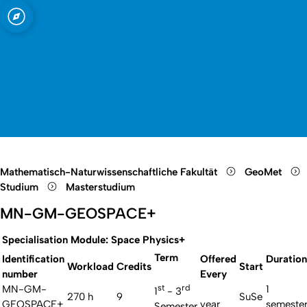
t zu Köln
d Meteorologie
Open quicklink menu
Suche öffnen
Sprachauswahl öffnen
Menü schließen
Menü öffnen
Mathematisch-Naturwissenschaftliche Fakultät
GeoMet
Studium
Masterstudium
MN-GM-GEOSPACE+
Specialisation Module: Space Physics+
Term
Identification
Offered
Duration
Workload
Credits
Start
number
Every
st
rd
MN-GM-
1
1
- 3
270 h
9
SuSe
GEOSPACE+
year
semeste
Semester