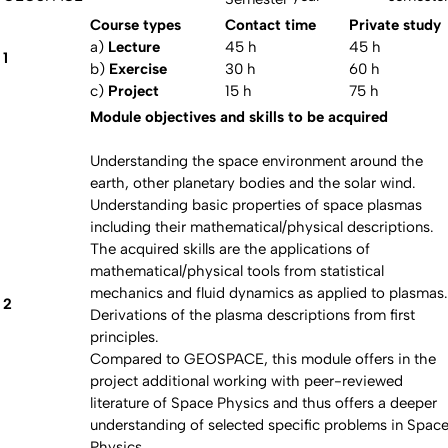
Course types
Contact time
Private study
a)
Lecture
45 h
45 h
1
b)
Exercise
30 h
60 h
c)
Project
15 h
75 h
Module objectives and skills to be acquired
Understanding the space environment around the
earth, other planetary bodies and the solar wind.
Understanding basic properties of space plasmas
including their mathematical/physical descriptions.
The acquired skills are the applications of
mathematical/physical tools from statistical
mechanics and fluid dynamics as applied to plasmas.
2
Derivations of the plasma descriptions from first
principles.
Compared to GEOSPACE, this module offers in the
project additional working with peer-reviewed
literature of Space Physics and thus offers a deeper
understanding of selected specific problems in Spac
Physics.