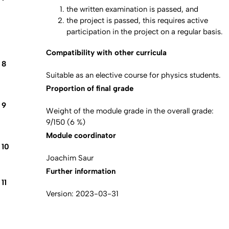
the written examination is passed, and
the project is passed, this requires active
participation in the project on a regular basis.
Compatibility with other curricula
8
Suitable as an elective course for physics students.
Proportion of final grade
9
Weight of the module grade in the overall grade:
9/150 (6 %)
Module coordinator
10
Joachim Saur
Further information
11
Version: 2023-03-31
Erstellt am: 26. Februar 2024 zuletzt geändert am: 26. Februar
Nach
2024