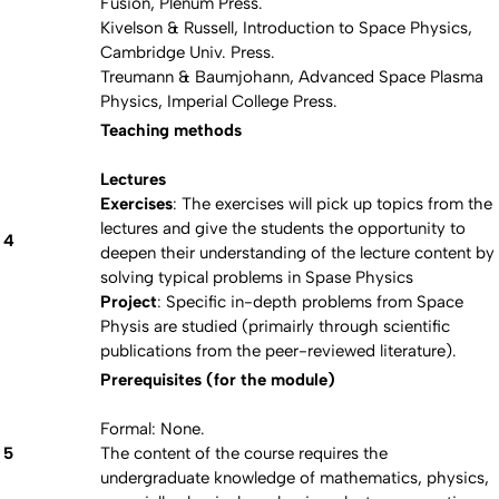
Fusion, Plenum Press.
Kivelson & Russell, Introduction to Space Physics,
Cambridge Univ. Press.
Treumann & Baumjohann, Advanced Space Plasma
Physics, Imperial College Press.
Teaching methods
Lectures
Exercises
: The exercises will pick up topics from the
lectures and give the students the opportunity to
4
deepen their understanding of the lecture content by
solving typical problems in Spase Physics
Project
: Specific in-depth problems from Space
Physis are studied (primairly through scientific
publications from the peer-reviewed literature).
Prerequisites (for the module)
Formal: None.
5
The content of the course requires the
undergraduate knowledge of mathematics, physics,