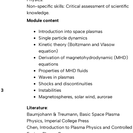
Non-specific skills: Critical assessment of scientific
knowledge.
Module content
Introduction into space plasmas
Single particle dynamics
Kinetic theory (Boltzmann and Vlasow
equation)
Derivation of magnetohydrodynamic (MHD)
equations
Properties of MHD fluids
Waves in plasmas
Shocks and discontinuities
3
Instabilities
Magnetospheres, solar wind, aurorae
Literature
:
Baumjohann & Treumann, Basic Space Plasma
Physics, Imperial College Press
Chen, Introduction to Plasma Physics and Controlled