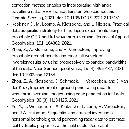
correction method enables to incorporating high-angle
traveltime data. IEEE Transactions on Geoscience and
Remote Sensing, 2021, doi: 10.1109/TGRS.2021.3107451.
Keskinen J., M. Looms, A. Klotzsche, and L. Nielsen, Practical
data acquisition strategy for time-lapse experiments using
crosshole GPR and full-waveform inversion. Journal of Applied
Geophysics, 191, 104362, 2021.
Zhou, Z., A. Klotzsche, and H. Vereecken, Improving
crosshole ground-penetrating radar full-waveform
inversionresults by using progressively expanded bandwidths
of the data. Near Surface geophysics, 19 (4), 465-487, 2021,
doi: 10.1002/nsg.12154.
Zhou, Z., A. Klotzsche, J. Schmäck, H. Vereecken, and J. van
der Kruk, Improvement of ground-penetrating radar full-
waveform inversion images using cone penetration test data.
Geophysics, 86 (3), H13-H25, 2021.
Yu, Y., L. Weihermüller, A. Klotzsche, L. Lärm, H. Vereecken,
and J.A. Huisman, Sequential and coupled inversion of
horizontal borehole ground penetrating radar data to estimate
soil hydraulic properties at the field scale. Journal of