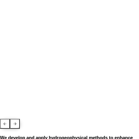
Previous Slide
Next slide
We develop and apply hydrogeophysical methods to enhance