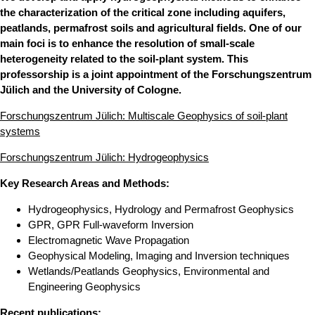
the characterization of the critical zone including aquifers,
peatlands, permafrost soils and agricultural fields. One of our
main foci is to enhance the resolution of small-scale
heterogeneity related to the soil-plant system. This
professorship is a joint appointment of the Forschungszentrum
Jülich and the University of Cologne.
Forschungszentrum Jülich: Multiscale Geophysics of soil-plant
systems
Forschungszentrum Jülich: Hydrogeophysics
Key Research Areas and Methods:
Hydrogeophysics, Hydrology and Permafrost Geophysics
GPR, GPR Full-waveform Inversion
Electromagnetic Wave Propagation
Geophysical Modeling, Imaging and Inversion techniques
Wetlands/Peatlands Geophysics, Environmental and
Engineering Geophysics
Recent publications: