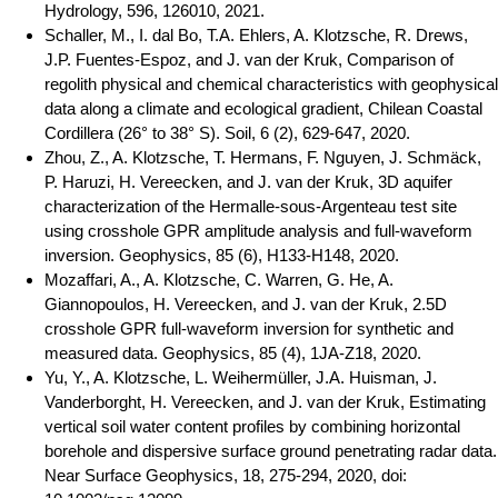
Hydrology, 596, 126010, 2021.
Schaller, M., I. dal Bo, T.A. Ehlers, A. Klotzsche, R. Drews,
J.P. Fuentes-Espoz, and J. van der Kruk, Comparison of
regolith physical and chemical characteristics with geophysical
data along a climate and ecological gradient, Chilean Coastal
Cordillera (26° to 38° S). Soil, 6 (2), 629-647, 2020.
Zhou, Z., A. Klotzsche, T. Hermans, F. Nguyen, J. Schmäck,
P. Haruzi, H. Vereecken, and J. van der Kruk, 3D aquifer
characterization of the Hermalle-sous-Argenteau test site
using crosshole GPR amplitude analysis and full-waveform
inversion. Geophysics, 85 (6), H133-H148, 2020.
Mozaffari, A., A. Klotzsche, C. Warren, G. He, A.
Giannopoulos, H. Vereecken, and J. van der Kruk, 2.5D
crosshole GPR full-waveform inversion for synthetic and
measured data. Geophysics, 85 (4), 1JA-Z18, 2020.
Yu, Y., A. Klotzsche, L. Weihermüller, J.A. Huisman, J.
Vanderborght, H. Vereecken, and J. van der Kruk, Estimating
vertical soil water content profiles by combining horizontal
borehole and dispersive surface ground penetrating radar data.
Near Surface Geophysics, 18, 275-294, 2020, doi: