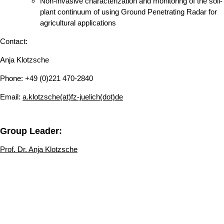
Non-invasive characterization and monitoring of the soil-
plant continuum of using Ground Penetrating Radar for
agricultural applications
Contact:
Anja Klotzsche
Phone: +49 (0)221 470-2840
Email:
a.klotzsche(at)fz-juelich(dot)de
Group Leader:
Prof. Dr. Anja Klotzsche