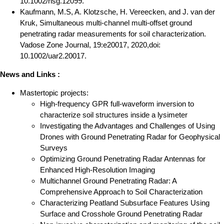
10.1002/nsg.12099.
Kaufmann, M.S, A. Klotzsche, H. Vereecken, and J. van der
Kruk, Simultaneous multi-channel multi-offset ground
penetrating radar measurements for soil characterization.
Vadose Zone Journal, 19:e20017, 2020,doi:
10.1002/uar2.20017.
News and Links :
Mastertopic projects:
High-frequency GPR full-waveform inversion to
characterize soil structures inside a lysimeter
Investigating the Advantages and Challenges of Using
Drones with Ground Penetrating Radar for Geophysical
Surveys
Optimizing Ground Penetrating Radar Antennas for
Enhanced High-Resolution Imaging
Multichannel Ground Penetrating Radar: A
Comprehensive Approach to Soil Characterization
Characterizing Peatland Subsurface Features Using
Surface and Crosshole Ground Penetrating Radar