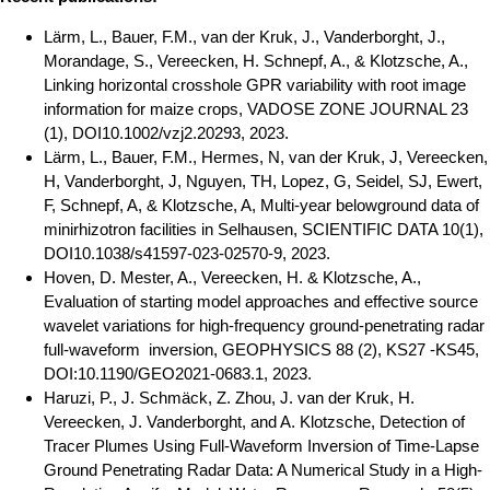
Lärm, L., Bauer, F.M., van der Kruk, J., Vanderborght, J.,
Morandage, S., Vereecken, H. Schnepf, A., & Klotzsche, A.,
Linking horizontal crosshole GPR variability with root image
information for maize crops, VADOSE ZONE JOURNAL 23
(1), DOI10.1002/vzj2.20293, 2023.
Lärm, L., Bauer, F.M., Hermes, N, van der Kruk, J, Vereecken,
H, Vanderborght, J, Nguyen, TH, Lopez, G, Seidel, SJ, Ewert,
F, Schnepf, A, & Klotzsche, A, Multi-year belowground data of
minirhizotron facilities in Selhausen, SCIENTIFIC DATA 10(1),
DOI10.1038/s41597-023-02570-9, 2023.
Hoven, D. Mester, A., Vereecken, H. & Klotzsche, A.,
Evaluation of starting model approaches and effective source
wavelet variations for high-frequency ground-penetrating radar
full-waveform inversion, GEOPHYSICS 88 (2), KS27 -KS45,
DOI:10.1190/GEO2021-0683.1, 2023.
Haruzi, P., J. Schmäck, Z. Zhou, J. van der Kruk, H.
Vereecken, J. Vanderborght, and A. Klotzsche, Detection of
Tracer Plumes Using Full-Waveform Inversion of Time-Lapse
Ground Penetrating Radar Data: A Numerical Study in a High-