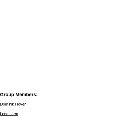
Group Members:
Dominik Hoven
Lena Lärm