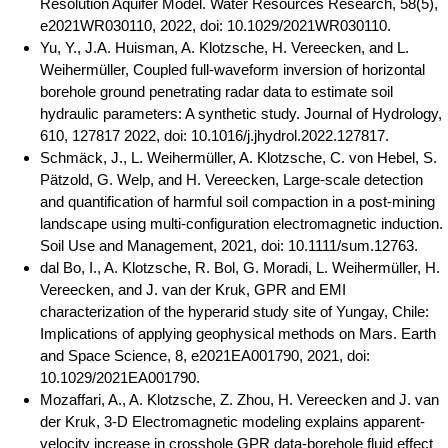
Resolution Aquifer Model. Water Resources Research, 58(5),
e2021WR030110, 2022, doi: 10.1029/2021WR030110.
Yu, Y., J.A. Huisman, A. Klotzsche, H. Vereecken, and L.
Weihermüller, Coupled full-waveform inversion of horizontal
borehole ground penetrating radar data to estimate soil
hydraulic parameters: A synthetic study. Journal of Hydrology,
610, 127817 2022, doi: 10.1016/j.jhydrol.2022.127817.
Schmäck, J., L. Weihermüller, A. Klotzsche, C. von Hebel, S.
Pätzold, G. Welp, and H. Vereecken, Large-scale detection
and quantification of harmful soil compaction in a post-mining
landscape using multi-configuration electromagnetic induction.
Soil Use and Management, 2021, doi: 10.1111/sum.12763.
dal Bo, I., A. Klotzsche, R. Bol, G. Moradi, L. Weihermüller, H.
Vereecken, and J. van der Kruk, GPR and EMI
characterization of the hyperarid study site of Yungay, Chile:
Implications of applying geophysical methods on Mars. Earth
and Space Science, 8, e2021EA001790, 2021, doi:
10.1029/2021EA001790.
Mozaffari, A., A. Klotzsche, Z. Zhou, H. Vereecken and J. van
der Kruk, 3-D Electromagnetic modeling explains apparent-
velocity increase in crosshole GPR data-borehole fluid effect