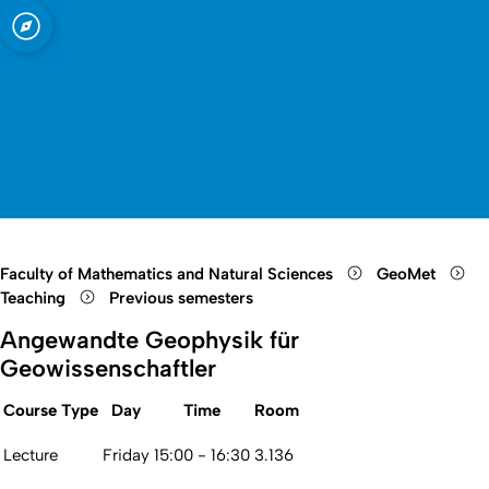
sity of Cologne
logne
and Meteorology
Open quicklink menu
Open search
Open language switch
Close menu
Open menu
Faculty of Mathematics and Natural Sciences
GeoMet
Teaching
Previous semesters
Angewandte Geophysik für
Geowissenschaftler
Course Type
Day
Time
Room
Lecture
Friday
15:00 - 16:30
3.136